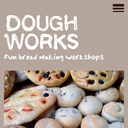
Fun bread making workshops