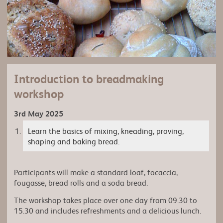
Introduction to breadmaking
workshop
3rd May 2025
Learn the basics of mixing, kneading, proving,
shaping and baking bread.
Participants will make a standard loaf, focaccia,
fougasse, bread rolls and a soda bread.
The workshop takes place over one day from 09.30 to
15.30 and includes refreshments and a delicious lunch.