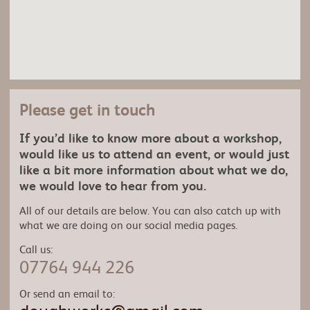
Please get in touch
If you’d like to know more about a workshop,
would like us to attend an event, or would just
like a bit more information about what we do,
we would love to hear from you.
All of our details are below. You can also catch up with
what we are doing on our social media pages.
Call us:
07764 944 226
Or send an email to: