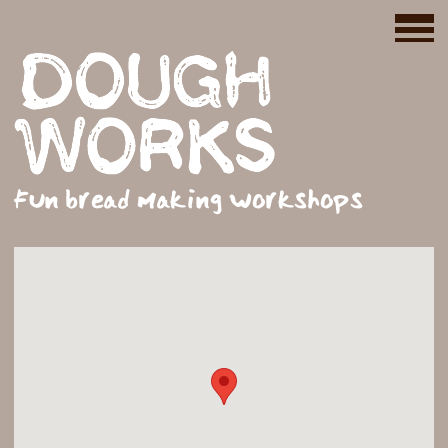
Fun bread making workshops