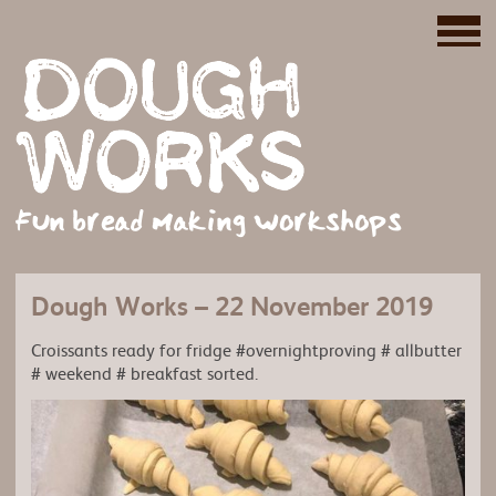
Fun bread making workshops
Dough Works – 22 November 2019
Croissants ready for fridge #overnightproving # allbutter
# weekend # breakfast sorted.