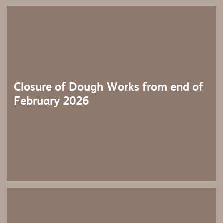
Closure of Dough Works from end of
February 2026