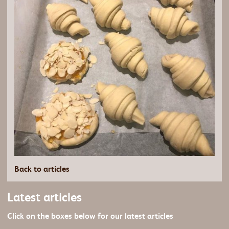
Back to articles
Latest articles
Click on the boxes below for our latest articles