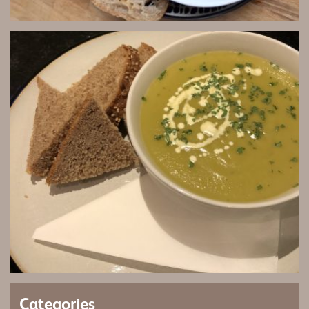
Categories