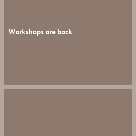
Workshops are back