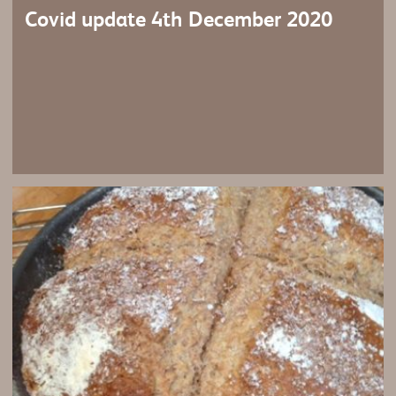
Covid update 4th December 2020