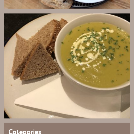
Categories