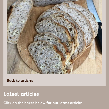
Back to articles
Latest articles
Click on the boxes below for our latest articles