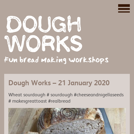
Fun bread making workshops
Dough Works – 21 January 2020
Wheat sourdough # sourdough #cheeseandnigellaseeds
# makesgreattoast #realbread