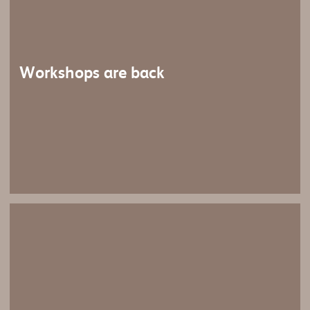
Workshops are back