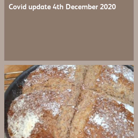
Covid update 4th December 2020