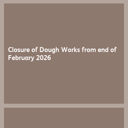
Closure of Dough Works from end of
February 2026