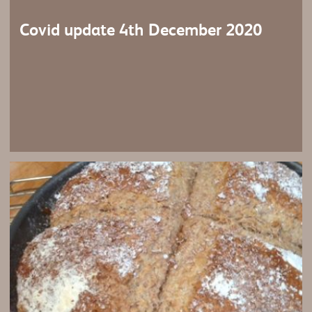
Covid update 4th December 2020