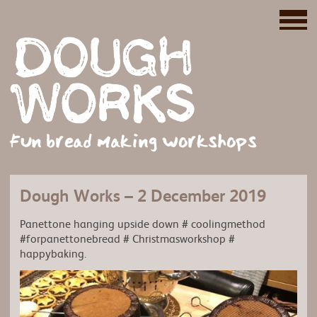
Fun bread making workshops
Dough Works – 2 December 2019
Panettone hanging upside down # coolingmethod
#forpanettonebread # Christmasworkshop #
happybaking.