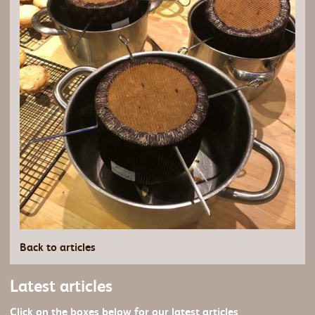
Back to articles
Latest articles
Click on the boxes below for our latest articles