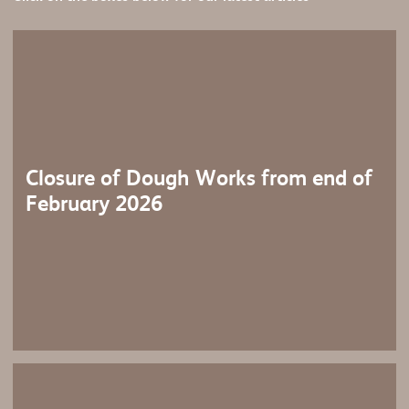
Closure of Dough Works from end of
February 2026