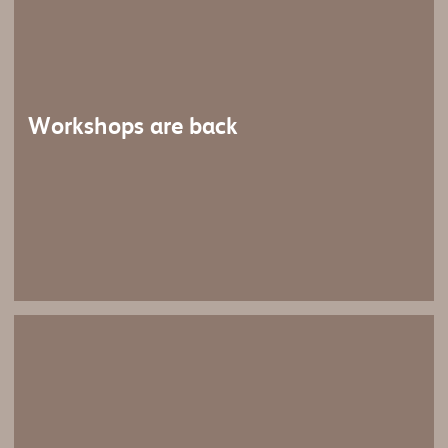
Workshops are back