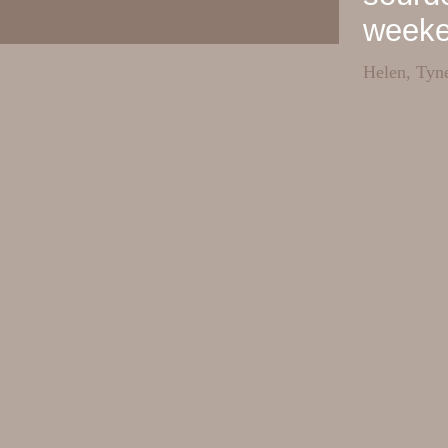
week
Helen, Tyn