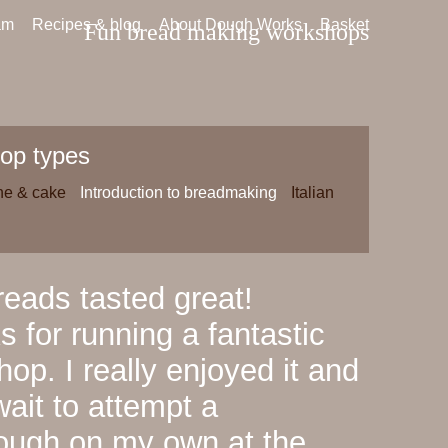
am
Recipes & blog
About Dough Works
Basket
Fun bread making workshops
op types
ne & cake
Introduction to breadmaking
Italian
eads tasted great!
 for running a fantastic
op. I really enjoyed it and
wait to attempt a
ough on my own at the