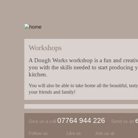
Workshops
A Dough Works workshop is a fun and creativ
you with the skills needed to start producing 
kitchen.
You will also be able to take home all the beautiful, ta
your friends and family!
07764 944 226
Give us a call
Send us an
Follow us
Like us
Join us at