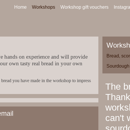
Home
Workshops
Workshop gift vouchers
Instagr
Worksh
Bread, sco
e hands on experience and will provide
your own tasty real bread in your own
Sourdough
sty bread you have made in the workshop to impress
The br
Thanks
worksh
email
can't 
sourd