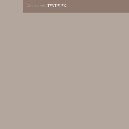
Created with
TENT FLEX