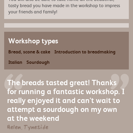
tasty bread you have made in the workshop to impress
your friends and family!
Workshop types
Bread, scone & cake
Introduction to breadmaking
Italian
Sourdough
The breads tasted great! Thanks
for running a fantastic workshop. I
really enjoyed it and can't wait to
attempt a sourdough on my own
at the weekend
Helen, Tyneside