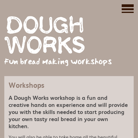
Fun bread making workshops
Workshops
A Dough Works workshop is a fun and
creative hands on experience and will provide
you with the skills needed to start producing
your own tasty real bread in your own
kitchen.
You will also be able to take home all the beautiful,